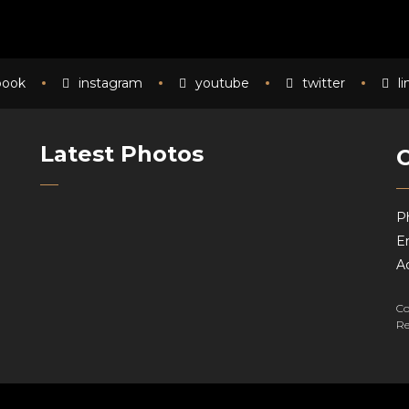
book
instagram
youtube
twitter
l
Latest Photos
P
Em
A
Co
Re