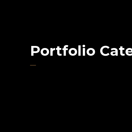
Portfolio Cat