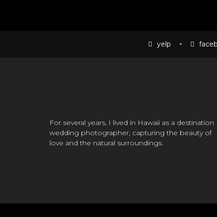
yelp
face
For several years, I lived in Hawaii as a destination
wedding photographer, capturing the beauty of
love and the natural surroundings.