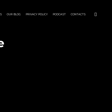
S
OUR BLOG
PRIVACY POLICY
PODCAST
CONTACTS
e