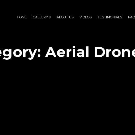
HOME
GALLERY
ABOUT US
VIDEOS
TESTIMONIALS
FAQ
egory:
Aerial Dron