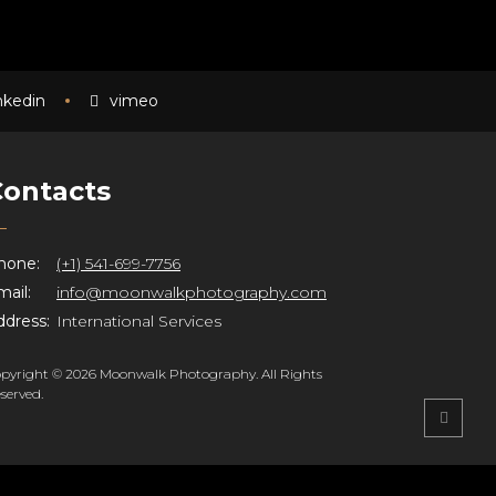
inkedin
vimeo
Contacts
hone:
(+1) 541-699-7756
ail:
info@moonwalkphotography.com
ddress:
International Services
pyright © 2026 Moonwalk Photography. All Rights
served.