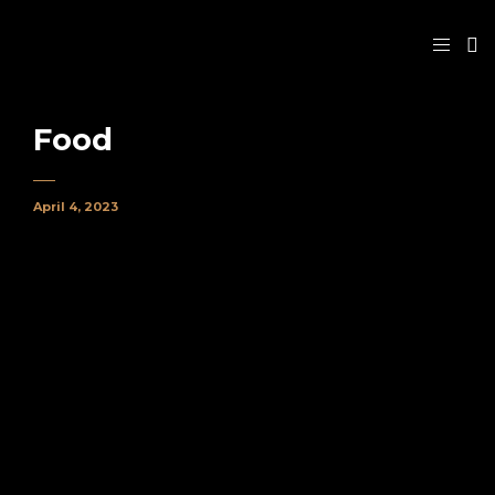
Food
April 4, 2023